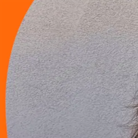
Launching Soon
Get Ready!
Nooz.tv is your one-stop destination for everything happening in your
--
Days
--
Hours
--
Minutes
--
Seconds
Launching August 28, 2026
Already have an account?
Log in